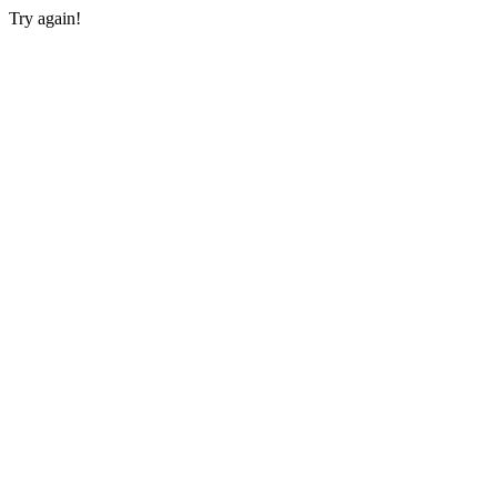
Try again!